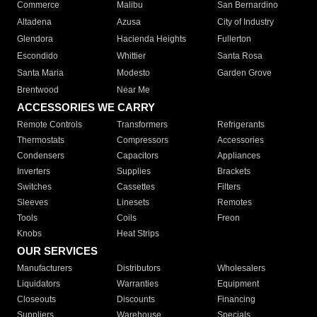
Commerce
Malibu
San Bernardino
Altadena
Azusa
City of Industry
Glendora
Hacienda Heights
Fullerton
Escondido
Whittier
Santa Rosa
Santa Maria
Modesto
Garden Grove
Brentwood
Near Me
ACCESSORIES WE CARRY
Remote Controls
Transformers
Refrigerants
Thermostats
Compressors
Accessories
Condensers
Capacitors
Appliances
Inverters
Supplies
Brackets
Switches
Cassettes
Filters
Sleeves
Linesets
Remotes
Tools
Coils
Freon
Knobs
Heat Strips
OUR SERVICES
Manufacturers
Distributors
Wholesalers
Liquidators
Warranties
Equipment
Closeouts
Discounts
Financing
Suppliers
Warehouse
Specials