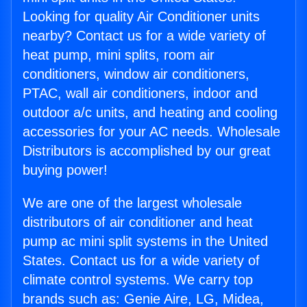
Looking for quality Air Conditioner units
nearby? Contact us for a wide variety of
heat pump, mini splits, room air
conditioners, window air conditioners,
PTAC, wall air conditioners, indoor and
outdoor a/c units, and heating and cooling
accessories for your AC needs. Wholesale
Distributors is accomplished by our great
buying power!
We are one of the largest wholesale
distributors of air conditioner and heat
pump ac mini split systems in the United
States. Contact us for a wide variety of
climate control systems. We carry top
brands such as: Genie Aire, LG, Midea,