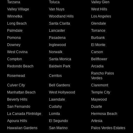
Tarzana
Toluca
Valley Glen
Valley Village
Van Nuys
West Hills
Winnetka
Woodland Hills
Los Angeles
Long Beach
Santa Clarita
Glendale
Palmdale
Lancaster
Torrance
Pomona
Pasadena
Burbank
Downey
Inglewood
El Monte
West Covina
Norwalk
Carson
Compton
Santa Monica
Bellflower
Redondo Beach
Baldwin Park
Arcadia
Rancho Palos
Rosemead
Cerritos
Verdes
Culver City
Bell Gardens
Claremont
Manhattan Beach
West Hollywood
Temple City
Beverly Hills
Lawndale
Maywood
San Fernando
Cudahy
Duarte
La Canada Flintridge
Lomita
Hermosa Beach
Agoura Hills
El Segundo
Artesia
Hawaiian Gardens
San Marino
Palos Verdes Estates