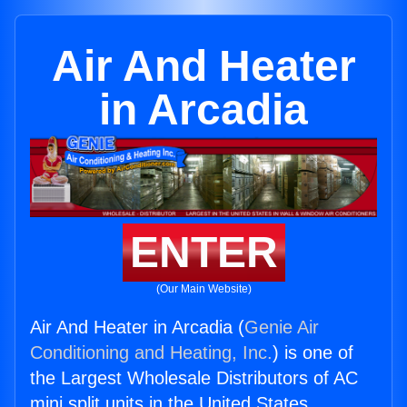
Air And Heater
in Arcadia
ENTER
(Our Main Website)
Air And Heater in Arcadia (
Genie Air
Conditioning and Heating, Inc.
) is one of
the Largest Wholesale Distributors of AC
mini split units in the United States.