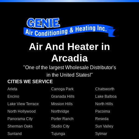
Air And Heater in
Arcadia
"One of the largest Wholesale Distributor's
in the United States!"
CITIES WE SERVICE
Arleta
Canoga Park
Chatsworth
Encino
Granada Hills
Lake Balboa
Lake View Terrace
Mission Hills
North Hills
North Hollywood
Northridge
Pacoima
Panorama City
Porter Ranch
Reseda
Sherman Oaks
Studio City
Sun Valley
Sunland
Tujunga
Sylmar