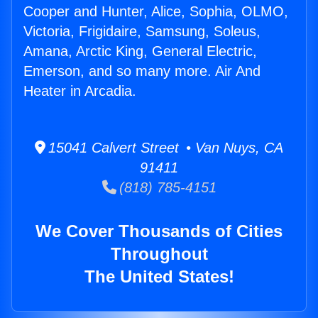
Cooper and Hunter, Alice, Sophia, OLMO,
Victoria, Frigidaire, Samsung, Soleus,
Amana, Arctic King, General Electric,
Emerson, and so many more. Air And
Heater in Arcadia.
15041 Calvert Street • Van Nuys, CA
91411
(818) 785-4151
We Cover Thousands of Cities
Throughout
The United States!