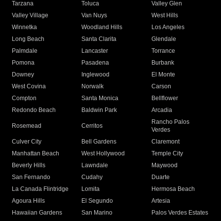
Tarzana
Toluca
Valley Glen
Valley Village
Van Nuys
West Hills
Winnetka
Woodland Hills
Los Angeles
Long Beach
Santa Clarita
Glendale
Palmdale
Lancaster
Torrance
Pomona
Pasadena
Burbank
Downey
Inglewood
El Monte
West Covina
Norwalk
Carson
Compton
Santa Monica
Bellflower
Redondo Beach
Baldwin Park
Arcadia
Rancho Palos
Rosemead
Cerritos
Verdes
Culver City
Bell Gardens
Claremont
Manhattan Beach
West Hollywood
Temple City
Beverly Hills
Lawndale
Maywood
San Fernando
Cudahy
Duarte
La Canada Flintridge
Lomita
Hermosa Beach
Agoura Hills
El Segundo
Artesia
Hawaiian Gardens
San Marino
Palos Verdes Estates