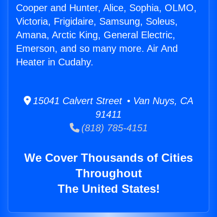
Cooper and Hunter, Alice, Sophia, OLMO,
Victoria, Frigidaire, Samsung, Soleus,
Amana, Arctic King, General Electric,
Emerson, and so many more. Air And
Heater in Cudahy.
15041 Calvert Street • Van Nuys, CA
91411
(818) 785-4151
We Cover Thousands of Cities
Throughout
The United States!