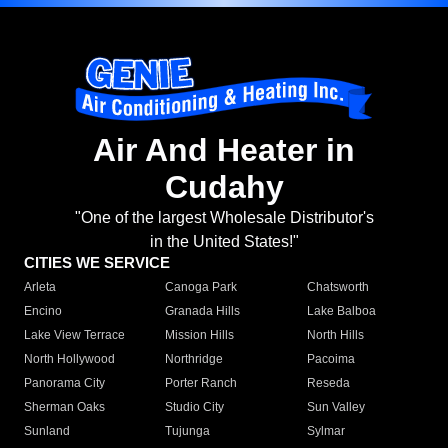
Air And Heater in
Cudahy
"One of the largest Wholesale Distributor's
in the United States!"
CITIES WE SERVICE
Arleta
Canoga Park
Chatsworth
Encino
Granada Hills
Lake Balboa
Lake View Terrace
Mission Hills
North Hills
North Hollywood
Northridge
Pacoima
Panorama City
Porter Ranch
Reseda
Sherman Oaks
Studio City
Sun Valley
Sunland
Tujunga
Sylmar