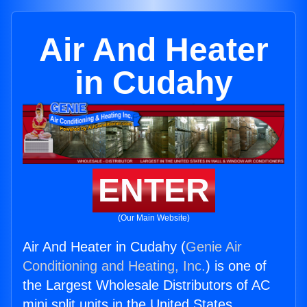
Air And Heater
in Cudahy
ENTER
(Our Main Website)
Air And Heater in Cudahy (
Genie Air
Conditioning and Heating, Inc.
) is one of
the Largest Wholesale Distributors of AC
mini split units in the United States.