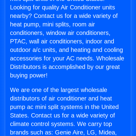
Looking for quality Air Conditioner units
nearby? Contact us for a wide variety of
heat pump, mini splits, room air
conditioners, window air conditioners,
PTAC, wall air conditioners, indoor and
outdoor a/c units, and heating and cooling
accessories for your AC needs. Wholesale
Distributors is accomplished by our great
buying power!
We are one of the largest wholesale
distributors of air conditioner and heat
pump ac mini split systems in the United
States. Contact us for a wide variety of
climate control systems. We carry top
brands such as: Genie Aire, LG, Midea,