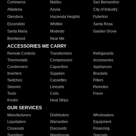
Commerce
Malibu
San Bernardino
Altadena
Azusa
City of Industry
Glendora
Hacienda Heights
Fullerton
Escondido
Whittier
Santa Rosa
Santa Maria
Modesto
Garden Grove
Brentwood
Near Me
ACCESSORIES WE CARRY
Remote Controls
Transformers
Refrigerants
Thermostats
Compressors
Accessories
Condensers
Capacitors
Appliances
Inverters
Supplies
Brackets
Switches
Cassettes
Filters
Sleeves
Linesets
Remotes
Tools
Coils
Freon
Knobs
Heat Strips
OUR SERVICES
Manufacturers
Distributors
Wholesalers
Liquidators
Warranties
Equipment
Closeouts
Discounts
Financing
Suppliers
Warehouse
Specials