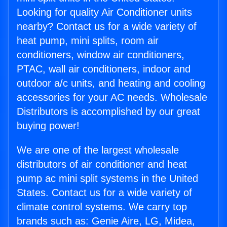
Looking for quality Air Conditioner units
nearby? Contact us for a wide variety of
heat pump, mini splits, room air
conditioners, window air conditioners,
PTAC, wall air conditioners, indoor and
outdoor a/c units, and heating and cooling
accessories for your AC needs. Wholesale
Distributors is accomplished by our great
buying power!
We are one of the largest wholesale
distributors of air conditioner and heat
pump ac mini split systems in the United
States. Contact us for a wide variety of
climate control systems. We carry top
brands such as: Genie Aire, LG, Midea,