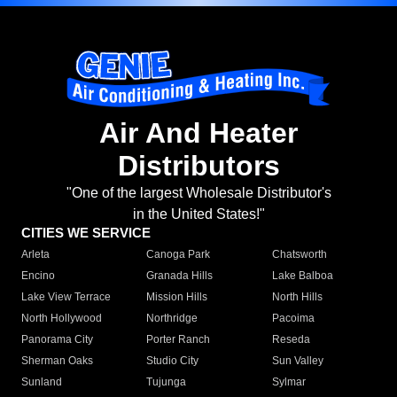
Air And Heater
Distributors
"One of the largest Wholesale Distributor's
in the United States!"
CITIES WE SERVICE
Arleta
Canoga Park
Chatsworth
Encino
Granada Hills
Lake Balboa
Lake View Terrace
Mission Hills
North Hills
North Hollywood
Northridge
Pacoima
Panorama City
Porter Ranch
Reseda
Sherman Oaks
Studio City
Sun Valley
Sunland
Tujunga
Sylmar