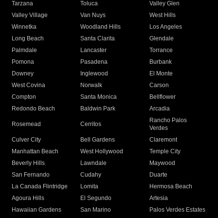
Tarzana
Toluca
Valley Glen
Valley Village
Van Nuys
West Hills
Winnetka
Woodland Hills
Los Angeles
Long Beach
Santa Clarita
Glendale
Palmdale
Lancaster
Torrance
Pomona
Pasadena
Burbank
Downey
Inglewood
El Monte
West Covina
Norwalk
Carson
Compton
Santa Monica
Bellflower
Redondo Beach
Baldwin Park
Arcadia
Rancho Palos
Rosemead
Cerritos
Verdes
Culver City
Bell Gardens
Claremont
Manhattan Beach
West Hollywood
Temple City
Beverly Hills
Lawndale
Maywood
San Fernando
Cudahy
Duarte
La Canada Flintridge
Lomita
Hermosa Beach
Agoura Hills
El Segundo
Artesia
Hawaiian Gardens
San Marino
Palos Verdes Estates