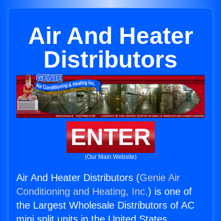
Air And Heater
Distributors
ENTER
(Our Main Website)
Air And Heater Distributors (
Genie Air
Conditioning and Heating, Inc.
) is one of
the Largest Wholesale Distributors of AC
mini split units in the United States.