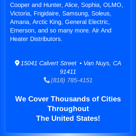
Cooper and Hunter, Alice, Sophia, OLMO,
Victoria, Frigidaire, Samsung, Soleus,
Amana, Arctic King, General Electric,
Emerson, and so many more. Air And
Heater Distributors.
15041 Calvert Street • Van Nuys, CA
91411
(818) 785-4151
We Cover Thousands of Cities
Throughout
The United States!