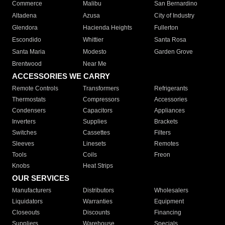
Commerce
Malibu
San Bernardino
Altadena
Azusa
City of Industry
Glendora
Hacienda Heights
Fullerton
Escondido
Whittier
Santa Rosa
Santa Maria
Modesto
Garden Grove
Brentwood
Near Me
ACCESSORIES WE CARRY
Remote Controls
Transformers
Refrigerants
Thermostats
Compressors
Accessories
Condensers
Capacitors
Appliances
Inverters
Supplies
Brackets
Switches
Cassettes
Filters
Sleeves
Linesets
Remotes
Tools
Coils
Freon
Knobs
Heat Strips
OUR SERVICES
Manufacturers
Distributors
Wholesalers
Liquidators
Warranties
Equipment
Closeouts
Discounts
Financing
Suppliers
Warehouse
Specials