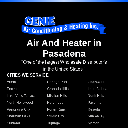
Air And Heater in
Pasadena
"One of the largest Wholesale Distributor's
in the United States!"
CITIES WE SERVICE
Arleta
Canoga Park
Chatsworth
Encino
Granada Hills
Lake Balboa
Lake View Terrace
Mission Hills
North Hills
North Hollywood
Northridge
Pacoima
Panorama City
Porter Ranch
Reseda
Sherman Oaks
Studio City
Sun Valley
Sunland
Tujunga
Sylmar