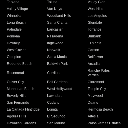
Tarzana
Toluca
Valley Glen
Valley Village
Van Nuys
West Hills
Winnetka
Woodland Hills
Los Angeles
Long Beach
Santa Clarita
Glendale
Palmdale
Lancaster
Torrance
Pomona
Pasadena
Burbank
Downey
Inglewood
El Monte
West Covina
Norwalk
Carson
Compton
Santa Monica
Bellflower
Redondo Beach
Baldwin Park
Arcadia
Rancho Palos
Rosemead
Cerritos
Verdes
Culver City
Bell Gardens
Claremont
Manhattan Beach
West Hollywood
Temple City
Beverly Hills
Lawndale
Maywood
San Fernando
Cudahy
Duarte
La Canada Flintridge
Lomita
Hermosa Beach
Agoura Hills
El Segundo
Artesia
Hawaiian Gardens
San Marino
Palos Verdes Estates