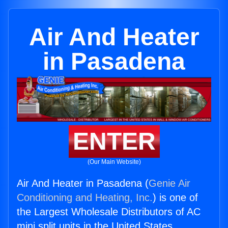
Air And Heater
in Pasadena
ENTER
(Our Main Website)
Air And Heater in Pasadena (
Genie Air
Conditioning and Heating, Inc.
) is one of
the Largest Wholesale Distributors of AC
mini split units in the United States.