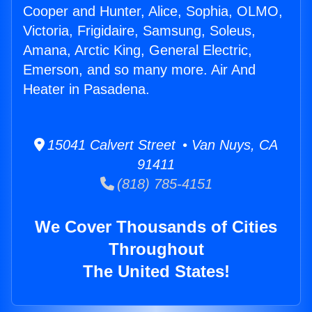
Cooper and Hunter, Alice, Sophia, OLMO,
Victoria, Frigidaire, Samsung, Soleus,
Amana, Arctic King, General Electric,
Emerson, and so many more. Air And
Heater in Pasadena.
15041 Calvert Street • Van Nuys, CA
91411
(818) 785-4151
We Cover Thousands of Cities
Throughout
The United States!