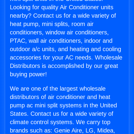
Looking for quality Air Conditioner units
nearby? Contact us for a wide variety of
heat pump, mini splits, room air
conditioners, window air conditioners,
PTAC, wall air conditioners, indoor and
outdoor a/c units, and heating and cooling
accessories for your AC needs. Wholesale
Distributors is accomplished by our great
buying power!
We are one of the largest wholesale
distributors of air conditioner and heat
pump ac mini split systems in the United
States. Contact us for a wide variety of
climate control systems. We carry top
brands such as: Genie Aire, LG, Midea,