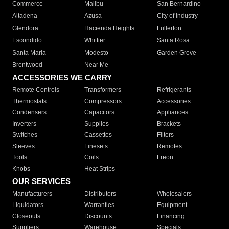
Commerce
Malibu
San Bernardino
Altadena
Azusa
City of Industry
Glendora
Hacienda Heights
Fullerton
Escondido
Whittier
Santa Rosa
Santa Maria
Modesto
Garden Grove
Brentwood
Near Me
ACCESSORIES WE CARRY
Remote Controls
Transformers
Refrigerants
Thermostats
Compressors
Accessories
Condensers
Capacitors
Appliances
Inverters
Supplies
Brackets
Switches
Cassettes
Filters
Sleeves
Linesets
Remotes
Tools
Coils
Freon
Knobs
Heat Strips
OUR SERVICES
Manufacturers
Distributors
Wholesalers
Liquidators
Warranties
Equipment
Closeouts
Discounts
Financing
Suppliers
Warehouse
Specials