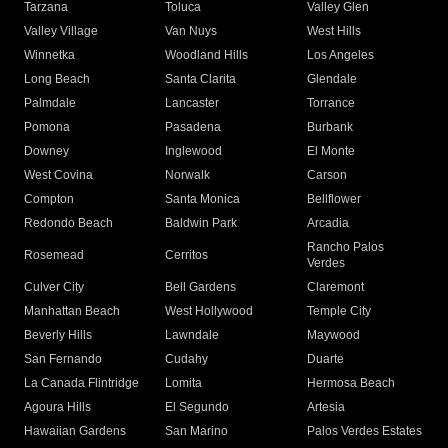
Tarzana
Toluca
Valley Glen
Valley Village
Van Nuys
West Hills
Winnetka
Woodland Hills
Los Angeles
Long Beach
Santa Clarita
Glendale
Palmdale
Lancaster
Torrance
Pomona
Pasadena
Burbank
Downey
Inglewood
El Monte
West Covina
Norwalk
Carson
Compton
Santa Monica
Bellflower
Redondo Beach
Baldwin Park
Arcadia
Rancho Palos
Rosemead
Cerritos
Verdes
Culver City
Bell Gardens
Claremont
Manhattan Beach
West Hollywood
Temple City
Beverly Hills
Lawndale
Maywood
San Fernando
Cudahy
Duarte
La Canada Flintridge
Lomita
Hermosa Beach
Agoura Hills
El Segundo
Artesia
Hawaiian Gardens
San Marino
Palos Verdes Estates