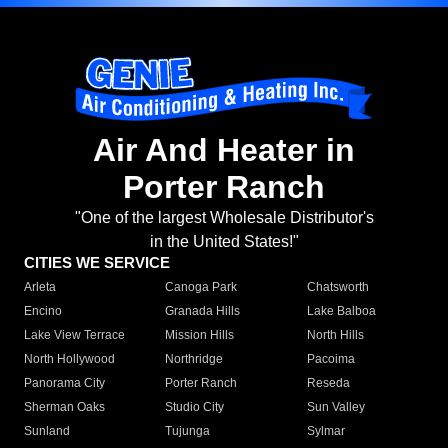
Air And Heater in
Porter Ranch
"One of the largest Wholesale Distributor's
in the United States!"
CITIES WE SERVICE
Arleta
Canoga Park
Chatsworth
Encino
Granada Hills
Lake Balboa
Lake View Terrace
Mission Hills
North Hills
North Hollywood
Northridge
Pacoima
Panorama City
Porter Ranch
Reseda
Sherman Oaks
Studio City
Sun Valley
Sunland
Tujunga
Sylmar