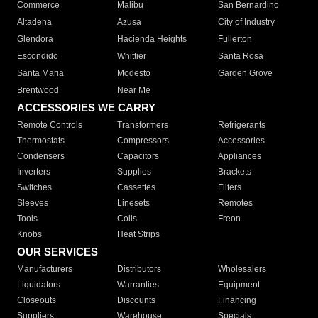
Commerce
Malibu
San Bernardino
Altadena
Azusa
City of Industry
Glendora
Hacienda Heights
Fullerton
Escondido
Whittier
Santa Rosa
Santa Maria
Modesto
Garden Grove
Brentwood
Near Me
ACCESSORIES WE CARRY
Remote Controls
Transformers
Refrigerants
Thermostats
Compressors
Accessories
Condensers
Capacitors
Appliances
Inverters
Supplies
Brackets
Switches
Cassettes
Filters
Sleeves
Linesets
Remotes
Tools
Coils
Freon
Knobs
Heat Strips
OUR SERVICES
Manufacturers
Distributors
Wholesalers
Liquidators
Warranties
Equipment
Closeouts
Discounts
Financing
Suppliers
Warehouse
Specials