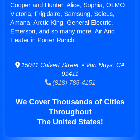
Cooper and Hunter, Alice, Sophia, OLMO,
Victoria, Frigidaire, Samsung, Soleus,
Amana, Arctic King, General Electric,
Emerson, and so many more. Air And
Heater in Porter Ranch.
15041 Calvert Street • Van Nuys, CA
91411
(818) 785-4151
We Cover Thousands of Cities
Throughout
The United States!