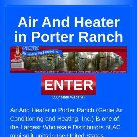
Air And Heater
in Porter Ranch
ENTER
(Our Main Website)
Air And Heater in Porter Ranch (
Genie Air
Conditioning and Heating, Inc.
) is one of
the Largest Wholesale Distributors of AC
mini split units in the United States.