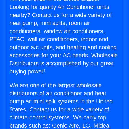
Looking for quality Air Conditioner units
nearby? Contact us for a wide variety of
heat pump, mini splits, room air
conditioners, window air conditioners,
PTAC, wall air conditioners, indoor and
outdoor a/c units, and heating and cooling
accessories for your AC needs. Wholesale
Distributors is accomplished by our great
buying power!
We are one of the largest wholesale
distributors of air conditioner and heat
pump ac mini split systems in the United
States. Contact us for a wide variety of
climate control systems. We carry top
brands such as: Genie Aire, LG, Midea,