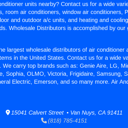
Conditioner units nearby? Contact us for a wide vari
s, room air conditioners, window air conditioners, P
ndoor and outdoor a/c units, and heating and coolin
ds. Wholesale Distributors is accomplished by our 
he largest wholesale distributors of air conditione
stems in the United States. Contact us for a wide va
. We carry top brands such as: Genie Aire, LG, M
ce, Sophia, OLMO, Victoria, Frigidaire, Samsung, 
neral Electric, Emerson, and so many more. Air An
15041 Calvert Street • Van Nuys, CA 91411
(818) 785-4151