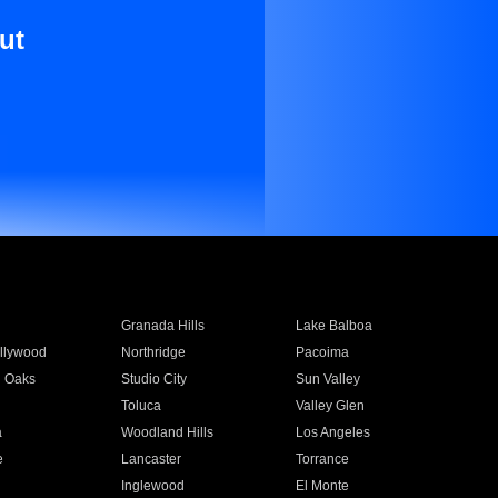
ut
Granada Hills
Lake Balboa
llywood
Northridge
Pacoima
 Oaks
Studio City
Sun Valley
Toluca
Valley Glen
a
Woodland Hills
Los Angeles
e
Lancaster
Torrance
Inglewood
El Monte