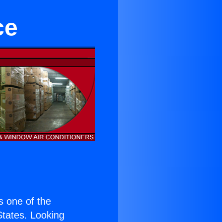
ce
is one of the
 States. Looking