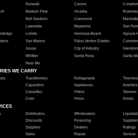
Norwalk
Carson
Compto
ach
Baldwin Park
Arcadia
Roseme
Bell Gardens
Claremont
Manhatt
Lawndale
Maywood
San Fer
ntridge
Lomita
Hermosa Beach
Agoura H
rdens
San Marino
Palos Verdes Estates
Commer
Azusa
City of Industry
Glendor
Whittier
Santa Rosa
Santa Ma
Near Me
RIES WE CARRY
ols
Transformers
Refrigerants
Thermost
Capacitors
Appliances
Inverters
Cassettes
Filters
Sleeves
Coils
Freon
Knobs
VICES
s
Distributors
Wholesalers
Liquidat
Discounts
Financing
Supplier
Supplies
Dealers
Ratings
Sales
Repair
Service