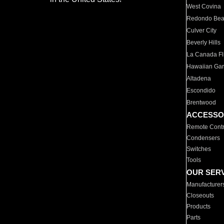
West Covina
Redondo Be
Culver City
Beverly Hills
La Canada Fli
Hawaiian Ga
Altadena
Escondido
Brentwood
ACCESSO
Remote Contr
Condensers
Switches
Tools
OUR SER
Manufacturer
Closeouts
Products
Parts