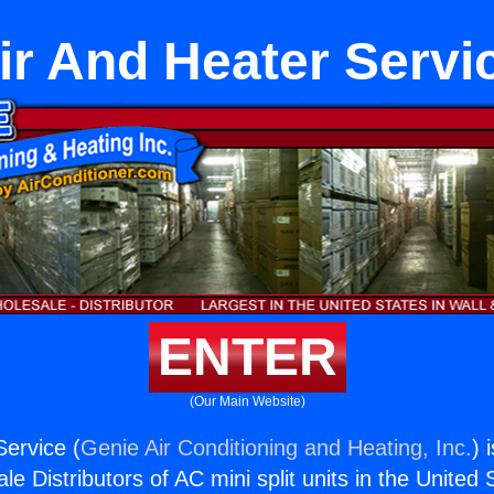
ir And Heater Servi
ENTER
(Our Main Website)
Service (
Genie Air Conditioning and Heating, Inc.
) 
e Distributors of AC mini split units in the United