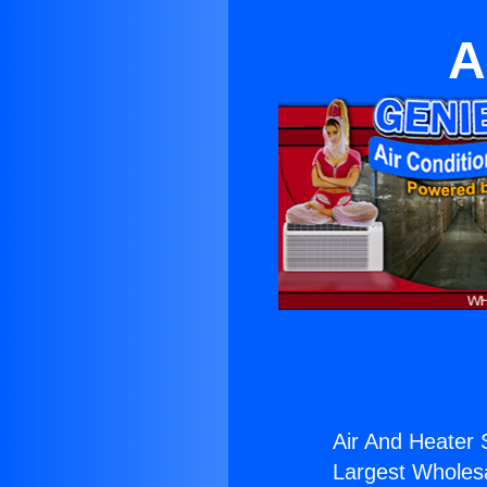
A
Air And Heater 
Largest Wholesal