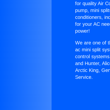
for quality Air 
pump, mini split
conditioners, i
for your AC nee
power!
We are one of t
ac mini split sy
control systems
and Hunter, Ali
Arctic King, Ge
Service.