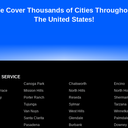
e Cover Thousands of Cities Througho
The United States!
E SERVICE
Canoga Park
Chatsworth
Encino
rrace
Mission Hills
North Hills
North Ho
y
Porter Ranch
Reseda
Sherman
Tujunga
Sylmar
Tarzana
Van Nuys
West Hills
Winnetk
Santa Clarita
Glendale
Palmdal
Pasadena
Burbank
Downey