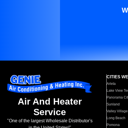
W
CITIES W
Arleta
Lake View Te
Panorama Cit
Air And Heater
Sunland
Service
Valley Village
Long Beach
"One of the largest Wholesale Distributor's
Pomona
in the United States!"