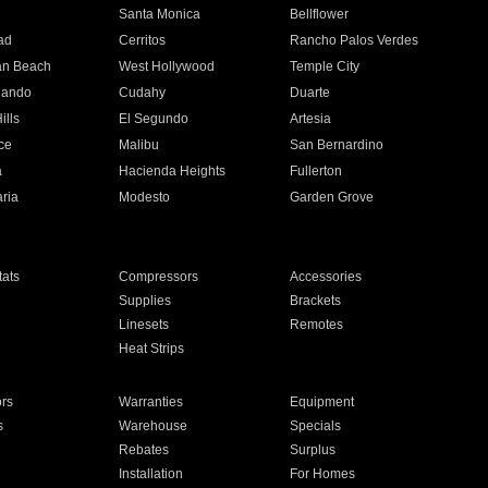
n
Santa Monica
Bellflower
ad
Cerritos
Rancho Palos Verdes
an Beach
West Hollywood
Temple City
nando
Cudahy
Duarte
ills
El Segundo
Artesia
ce
Malibu
San Bernardino
a
Hacienda Heights
Fullerton
ria
Modesto
Garden Grove
ats
Compressors
Accessories
Supplies
Brackets
Linesets
Remotes
Heat Strips
ors
Warranties
Equipment
s
Warehouse
Specials
Rebates
Surplus
Installation
For Homes