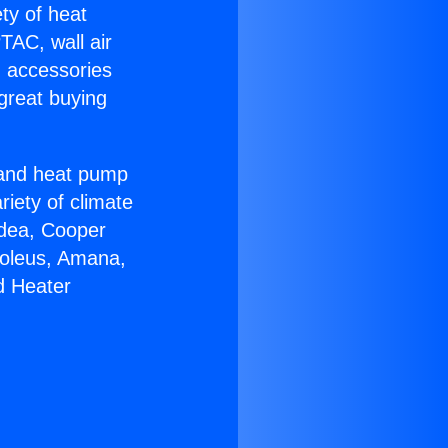
ety of heat
TAC, wall air
g accessories
great buying
r and heat pump
riety of climate
idea, Cooper
Soleus, Amana,
d Heater