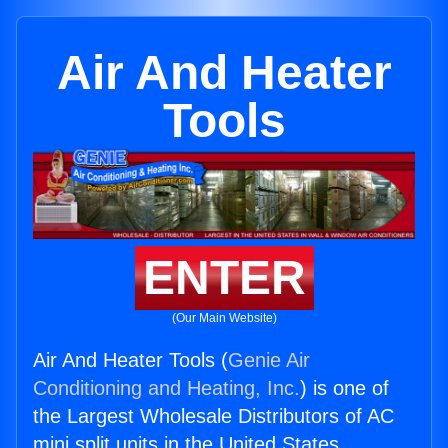
Air And Heater
Tools
ENTER
(Our Main Website)
Air And Heater Tools (
Genie Air
Conditioning and Heating, Inc.
) is one of
the Largest Wholesale Distributors of AC
mini split units in the United States.