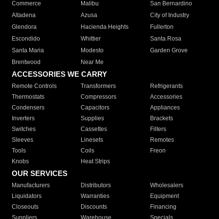
Commerce
Malibu
San Bernardino
Altadena
Azusa
City of Industry
Glendora
Hacienda Heights
Fullerton
Escondido
Whittier
Santa Rosa
Santa Maria
Modesto
Garden Grove
Brentwood
Near Me
ACCESSORIES WE CARRY
Remote Controls
Transformers
Refrigerants
Thermostats
Compressors
Accessories
Condensers
Capacitors
Appliances
Inverters
Supplies
Brackets
Switches
Cassettes
Filters
Sleeves
Linesets
Remotes
Tools
Coils
Freon
Knobs
Heat Strips
OUR SERVICES
Manufacturers
Distributors
Wholesalers
Liquidators
Warranties
Equipment
Closeouts
Discounts
Financing
Suppliers
Warehouse
Specials