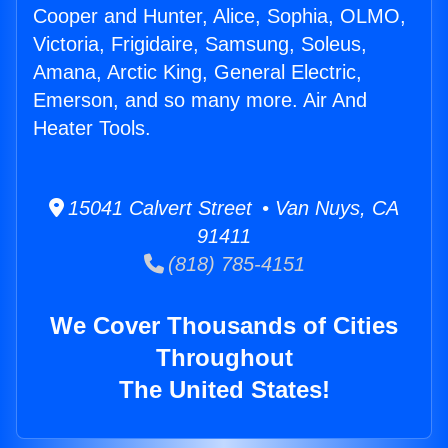
Cooper and Hunter, Alice, Sophia, OLMO,
Victoria, Frigidaire, Samsung, Soleus,
Amana, Arctic King, General Electric,
Emerson, and so many more. Air And
Heater Tools.
15041 Calvert Street • Van Nuys, CA
91411
(818) 785-4151
We Cover Thousands of Cities
Throughout
The United States!