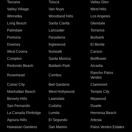
Tarzana
Toluca
Valley Glen
Valley Village
Van Nuys
West Hills
Winnetka
Woodland Hills
Los Angeles
Long Beach
Santa Clarita
Glendale
Palmdale
Lancaster
Torrance
Pomona
Pasadena
Burbank
Downey
Inglewood
El Monte
West Covina
Norwalk
Carson
Compton
Santa Monica
Bellflower
Redondo Beach
Baldwin Park
Arcadia
Rancho Palos
Rosemead
Cerritos
Verdes
Culver City
Bell Gardens
Claremont
Manhattan Beach
West Hollywood
Temple City
Beverly Hills
Lawndale
Maywood
San Fernando
Cudahy
Duarte
La Canada Flintridge
Lomita
Hermosa Beach
Agoura Hills
El Segundo
Artesia
Hawaiian Gardens
San Marino
Palos Verdes Estates