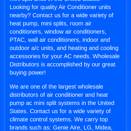
Looking for quality Air Conditioner units
nearby? Contact us for a wide variety of
heat pump, mini splits, room air
conditioners, window air conditioners,
PTAC, wall air conditioners, indoor and
outdoor a/c units, and heating and cooling
accessories for your AC needs. Wholesale
Distributors is accomplished by our great
buying power!
We are one of the largest wholesale
distributors of air conditioner and heat
pump ac mini split systems in the United
States. Contact us for a wide variety of
climate control systems. We carry top
brands such as: Genie Aire, LG, Midea,