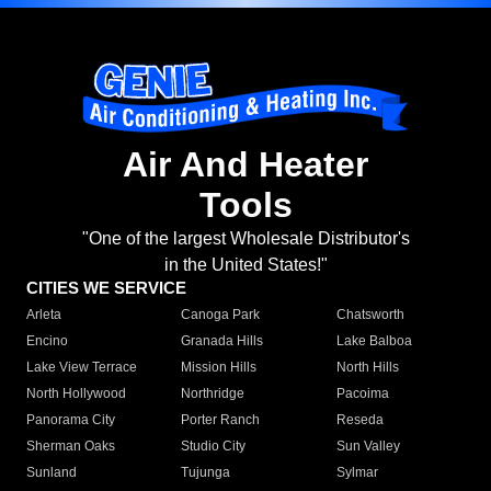
Air And Heater
Tools
"One of the largest Wholesale Distributor's
in the United States!"
CITIES WE SERVICE
Arleta
Canoga Park
Chatsworth
Encino
Granada Hills
Lake Balboa
Lake View Terrace
Mission Hills
North Hills
North Hollywood
Northridge
Pacoima
Panorama City
Porter Ranch
Reseda
Sherman Oaks
Studio City
Sun Valley
Sunland
Tujunga
Sylmar