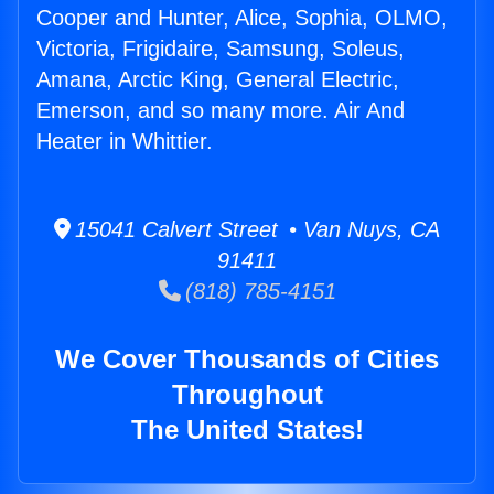
Cooper and Hunter, Alice, Sophia, OLMO,
Victoria, Frigidaire, Samsung, Soleus,
Amana, Arctic King, General Electric,
Emerson, and so many more. Air And
Heater in Whittier.
15041 Calvert Street • Van Nuys, CA
91411
(818) 785-4151
We Cover Thousands of Cities
Throughout
The United States!