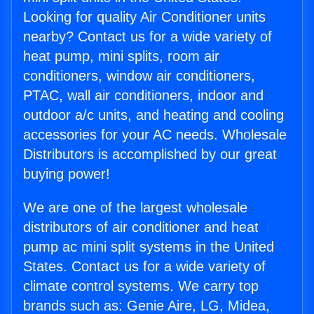
Looking for quality Air Conditioner units
nearby? Contact us for a wide variety of
heat pump, mini splits, room air
conditioners, window air conditioners,
PTAC, wall air conditioners, indoor and
outdoor a/c units, and heating and cooling
accessories for your AC needs. Wholesale
Distributors is accomplished by our great
buying power!
We are one of the largest wholesale
distributors of air conditioner and heat
pump ac mini split systems in the United
States. Contact us for a wide variety of
climate control systems. We carry top
brands such as: Genie Aire, LG, Midea,