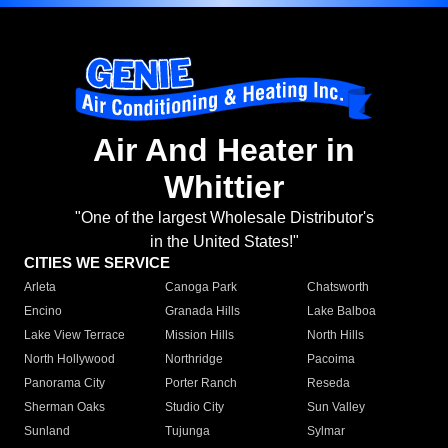
Air And Heater in
Whittier
"One of the largest Wholesale Distributor's
in the United States!"
CITIES WE SERVICE
Arleta
Canoga Park
Chatsworth
Encino
Granada Hills
Lake Balboa
Lake View Terrace
Mission Hills
North Hills
North Hollywood
Northridge
Pacoima
Panorama City
Porter Ranch
Reseda
Sherman Oaks
Studio City
Sun Valley
Sunland
Tujunga
Sylmar