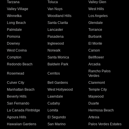
Tarzana
Toluca
Valley Glen
Valley Village
Van Nuys
West Hills
Winnetka
Woodland Hills
Los Angeles
Long Beach
Santa Clarita
Glendale
Palmdale
Lancaster
Torrance
Pomona
Pasadena
Burbank
Downey
Inglewood
El Monte
West Covina
Norwalk
Carson
Compton
Santa Monica
Bellflower
Redondo Beach
Baldwin Park
Arcadia
Rancho Palos
Rosemead
Cerritos
Verdes
Culver City
Bell Gardens
Claremont
Manhattan Beach
West Hollywood
Temple City
Beverly Hills
Lawndale
Maywood
San Fernando
Cudahy
Duarte
La Canada Flintridge
Lomita
Hermosa Beach
Agoura Hills
El Segundo
Artesia
Hawaiian Gardens
San Marino
Palos Verdes Estates