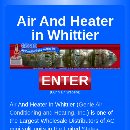
Air And Heater
in Whittier
ENTER
(Our Main Website)
Air And Heater in Whittier (
Genie Air
Conditioning and Heating, Inc.
) is one of
the Largest Wholesale Distributors of AC
mini split units in the United States.