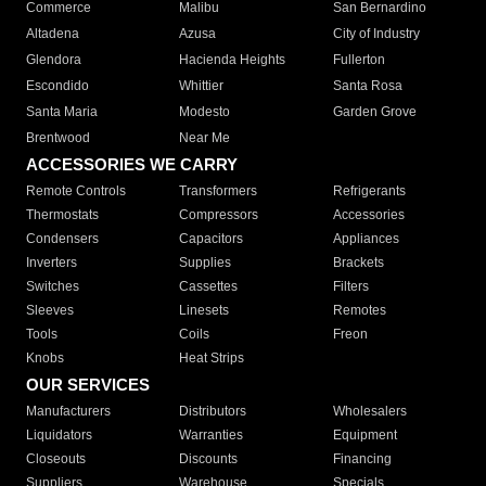
Commerce
Malibu
San Bernardino
Altadena
Azusa
City of Industry
Glendora
Hacienda Heights
Fullerton
Escondido
Whittier
Santa Rosa
Santa Maria
Modesto
Garden Grove
Brentwood
Near Me
ACCESSORIES WE CARRY
Remote Controls
Transformers
Refrigerants
Thermostats
Compressors
Accessories
Condensers
Capacitors
Appliances
Inverters
Supplies
Brackets
Switches
Cassettes
Filters
Sleeves
Linesets
Remotes
Tools
Coils
Freon
Knobs
Heat Strips
OUR SERVICES
Manufacturers
Distributors
Wholesalers
Liquidators
Warranties
Equipment
Closeouts
Discounts
Financing
Suppliers
Warehouse
Specials