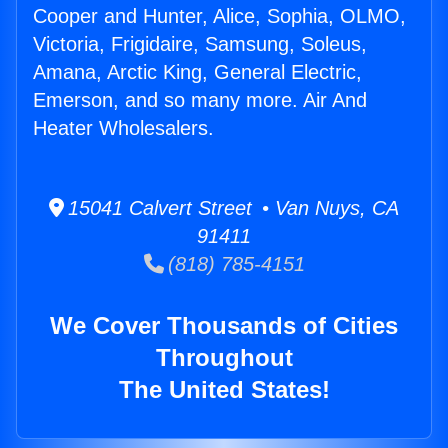
Cooper and Hunter, Alice, Sophia, OLMO,
Victoria, Frigidaire, Samsung, Soleus,
Amana, Arctic King, General Electric,
Emerson, and so many more. Air And
Heater Wholesalers.
15041 Calvert Street • Van Nuys, CA
91411
(818) 785-4151
We Cover Thousands of Cities
Throughout
The United States!