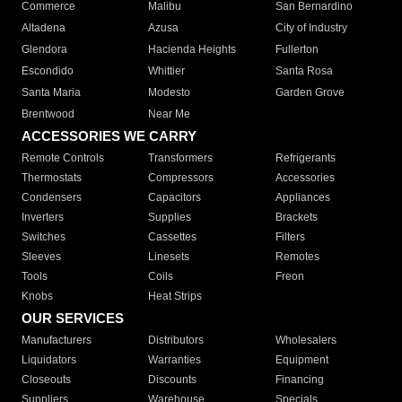
Commerce
Malibu
San Bernardino
Altadena
Azusa
City of Industry
Glendora
Hacienda Heights
Fullerton
Escondido
Whittier
Santa Rosa
Santa Maria
Modesto
Garden Grove
Brentwood
Near Me
ACCESSORIES WE CARRY
Remote Controls
Transformers
Refrigerants
Thermostats
Compressors
Accessories
Condensers
Capacitors
Appliances
Inverters
Supplies
Brackets
Switches
Cassettes
Filters
Sleeves
Linesets
Remotes
Tools
Coils
Freon
Knobs
Heat Strips
OUR SERVICES
Manufacturers
Distributors
Wholesalers
Liquidators
Warranties
Equipment
Closeouts
Discounts
Financing
Suppliers
Warehouse
Specials