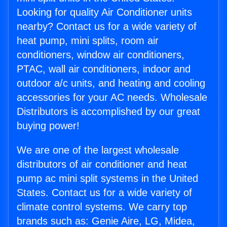
Looking for quality Air Conditioner units
nearby? Contact us for a wide variety of
heat pump, mini splits, room air
conditioners, window air conditioners,
PTAC, wall air conditioners, indoor and
outdoor a/c units, and heating and cooling
accessories for your AC needs. Wholesale
Distributors is accomplished by our great
buying power!
We are one of the largest wholesale
distributors of air conditioner and heat
pump ac mini split systems in the United
States. Contact us for a wide variety of
climate control systems. We carry top
brands such as: Genie Aire, LG, Midea,