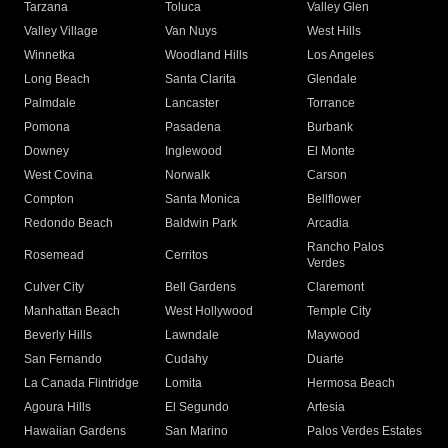
Tarzana
Toluca
Valley Glen
Valley Village
Van Nuys
West Hills
Winnetka
Woodland Hills
Los Angeles
Long Beach
Santa Clarita
Glendale
Palmdale
Lancaster
Torrance
Pomona
Pasadena
Burbank
Downey
Inglewood
El Monte
West Covina
Norwalk
Carson
Compton
Santa Monica
Bellflower
Redondo Beach
Baldwin Park
Arcadia
Rancho Palos
Rosemead
Cerritos
Verdes
Culver City
Bell Gardens
Claremont
Manhattan Beach
West Hollywood
Temple City
Beverly Hills
Lawndale
Maywood
San Fernando
Cudahy
Duarte
La Canada Flintridge
Lomita
Hermosa Beach
Agoura Hills
El Segundo
Artesia
Hawaiian Gardens
San Marino
Palos Verdes Estates