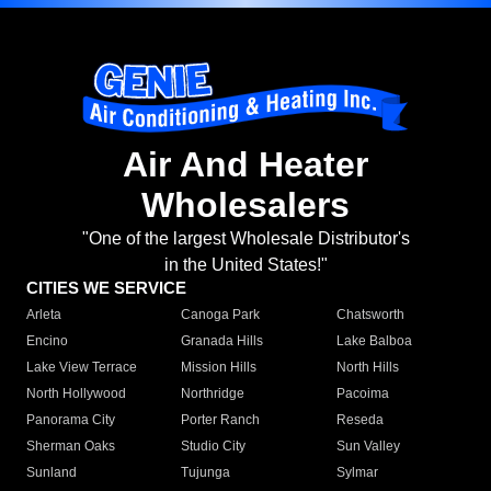
Air And Heater
Wholesalers
"One of the largest Wholesale Distributor's
in the United States!"
CITIES WE SERVICE
Arleta
Canoga Park
Chatsworth
Encino
Granada Hills
Lake Balboa
Lake View Terrace
Mission Hills
North Hills
North Hollywood
Northridge
Pacoima
Panorama City
Porter Ranch
Reseda
Sherman Oaks
Studio City
Sun Valley
Sunland
Tujunga
Sylmar