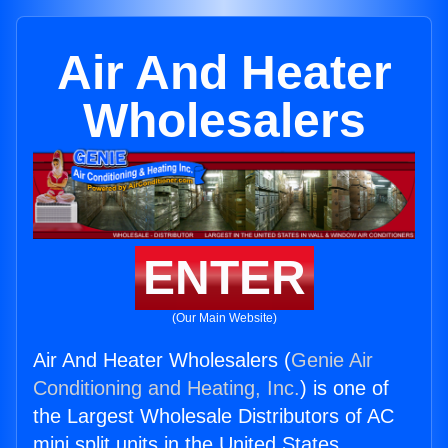
Air And Heater
Wholesalers
ENTER
(Our Main Website)
Air And Heater Wholesalers (
Genie Air
Conditioning and Heating, Inc.
) is one of
the Largest Wholesale Distributors of AC
mini split units in the United States.