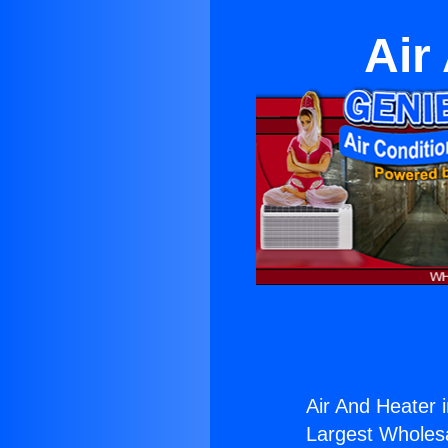
Air
Air And Heater 
Largest Wholesal