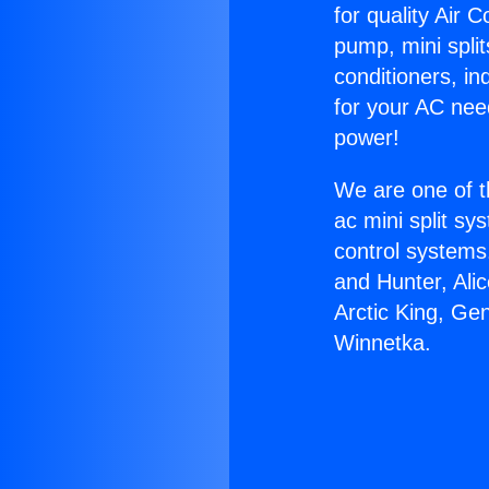
for quality Air 
pump, mini split
conditioners, i
for your AC nee
power!
We are one of t
ac mini split sy
control systems
and Hunter, Ali
Arctic King, Ge
Winnetka.