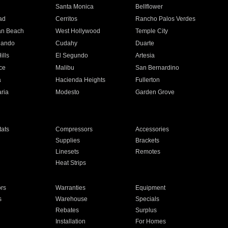
n
Santa Monica
Bellflower
ad
Cerritos
Rancho Palos Verdes
an Beach
West Hollywood
Temple City
nando
Cudahy
Duarte
ills
El Segundo
Artesia
ce
Malibu
San Bernardino
a
Hacienda Heights
Fullerton
ria
Modesto
Garden Grove
ats
Compressors
Accessories
Supplies
Brackets
Linesets
Remotes
Heat Strips
ors
Warranties
Equipment
s
Warehouse
Specials
Rebates
Surplus
Installation
For Homes