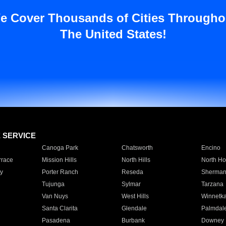
e Cover Thousands of Cities Througho
The United States!
E SERVICE
Canoga Park
Chatsworth
Encino
rrace
Mission Hills
North Hills
North Ho
y
Porter Ranch
Reseda
Sherman
Tujunga
Sylmar
Tarzana
Van Nuys
West Hills
Winnetk
Santa Clarita
Glendale
Palmdal
Pasadena
Burbank
Downey