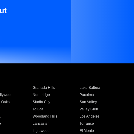
ut
Granada Hills
Lake Balboa
llywood
Northridge
Pacoima
 Oaks
Studio City
Sun Valley
Toluca
Valley Glen
a
Woodland Hills
Los Angeles
e
Lancaster
Torrance
Inglewood
El Monte