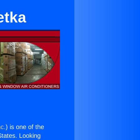
etka
nc.
) is one of the
 States. Looking