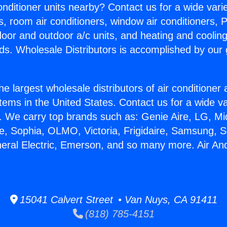
Conditioner units nearby? Contact us for a wide vari
s, room air conditioners, window air conditioners, P
ndoor and outdoor a/c units, and heating and coolin
ds. Wholesale Distributors is accomplished by our 
he largest wholesale distributors of air conditione
stems in the United States. Contact us for a wide va
. We carry top brands such as: Genie Aire, LG, M
ce, Sophia, OLMO, Victoria, Frigidaire, Samsung, 
neral Electric, Emerson, and so many more. Air An
15041 Calvert Street • Van Nuys, CA 91411
(818) 785-4151