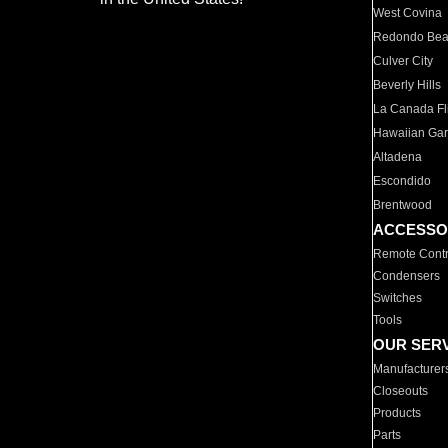
West Covina
Redondo Be
Culver City
Beverly Hills
La Canada Fli
Hawaiian Ga
Altadena
Escondido
Brentwood
ACCESSO
Remote Contr
Condensers
Switches
Tools
OUR SER
Manufacturer
Closeouts
Products
Parts