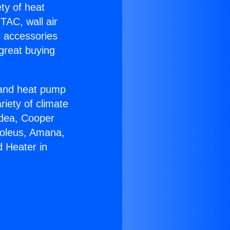
ety of heat
TAC, wall air
g accessories
great buying
r and heat pump
riety of climate
idea, Cooper
Soleus, Amana,
d Heater in