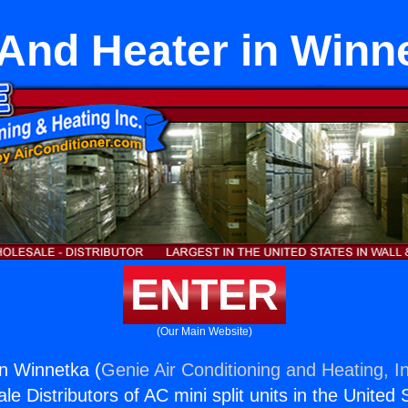
 And Heater in Winn
ENTER
(Our Main Website)
in Winnetka (
Genie Air Conditioning and Heating, I
e Distributors of AC mini split units in the United