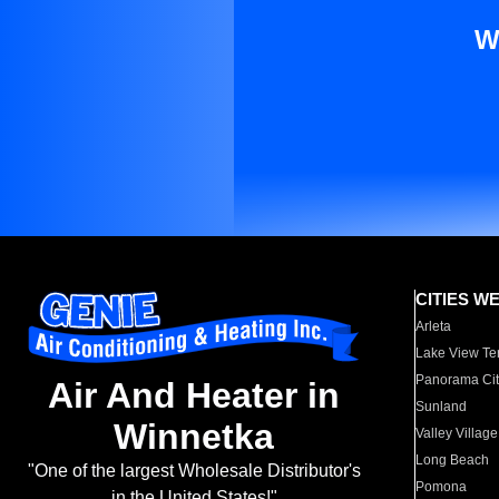
W
CITIES W
Arleta
Lake View Te
Panorama Cit
Air And Heater in
Sunland
Winnetka
Valley Village
Long Beach
"One of the largest Wholesale Distributor's
Pomona
in the United States!"