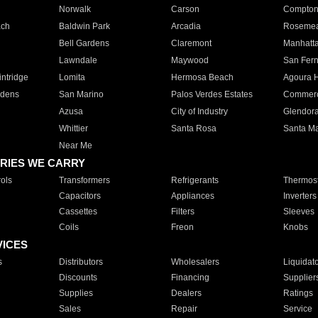
Norwalk
Carson
Compto
ach
Baldwin Park
Arcadia
Roseme
Bell Gardens
Claremont
Manhatt
Lawndale
Maywood
San Fer
ntridge
Lomita
Hermosa Beach
Agoura H
rdens
San Marino
Palos Verdes Estates
Commer
Azusa
City of Industry
Glendor
Whittier
Santa Rosa
Santa Ma
Near Me
RIES WE CARRY
ols
Transformers
Refrigerants
Thermost
Capacitors
Appliances
Inverters
Cassettes
Filters
Sleeves
Coils
Freon
Knobs
VICES
s
Distributors
Wholesalers
Liquidat
Discounts
Financing
Supplier
Supplies
Dealers
Ratings
Sales
Repair
Service