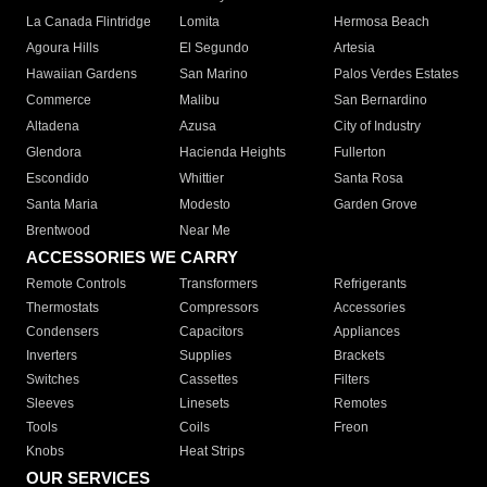
La Canada Flintridge
Lomita
Hermosa Beach
Agoura Hills
El Segundo
Artesia
Hawaiian Gardens
San Marino
Palos Verdes Estates
Commerce
Malibu
San Bernardino
Altadena
Azusa
City of Industry
Glendora
Hacienda Heights
Fullerton
Escondido
Whittier
Santa Rosa
Santa Maria
Modesto
Garden Grove
Brentwood
Near Me
ACCESSORIES WE CARRY
Remote Controls
Transformers
Refrigerants
Thermostats
Compressors
Accessories
Condensers
Capacitors
Appliances
Inverters
Supplies
Brackets
Switches
Cassettes
Filters
Sleeves
Linesets
Remotes
Tools
Coils
Freon
Knobs
Heat Strips
OUR SERVICES