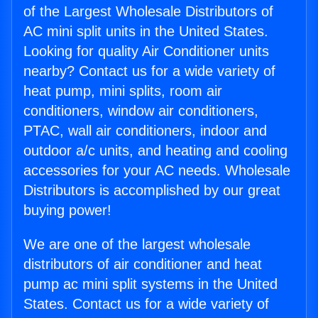
of the Largest Wholesale Distributors of
AC mini split units in the United States.
Looking for quality Air Conditioner units
nearby? Contact us for a wide variety of
heat pump, mini splits, room air
conditioners, window air conditioners,
PTAC, wall air conditioners, indoor and
outdoor a/c units, and heating and cooling
accessories for your AC needs. Wholesale
Distributors is accomplished by our great
buying power!
We are one of the largest wholesale
distributors of air conditioner and heat
pump ac mini split systems in the United
States. Contact us for a wide variety of