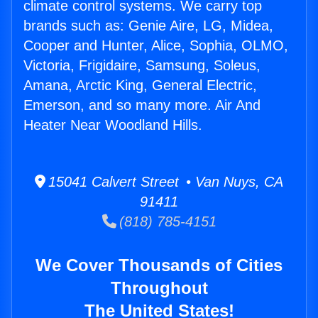
climate control systems. We carry top
brands such as: Genie Aire, LG, Midea,
Cooper and Hunter, Alice, Sophia, OLMO,
Victoria, Frigidaire, Samsung, Soleus,
Amana, Arctic King, General Electric,
Emerson, and so many more. Air And
Heater Near Woodland Hills.
15041 Calvert Street • Van Nuys, CA
91411
(818) 785-4151
We Cover Thousands of Cities
Throughout
The United States!