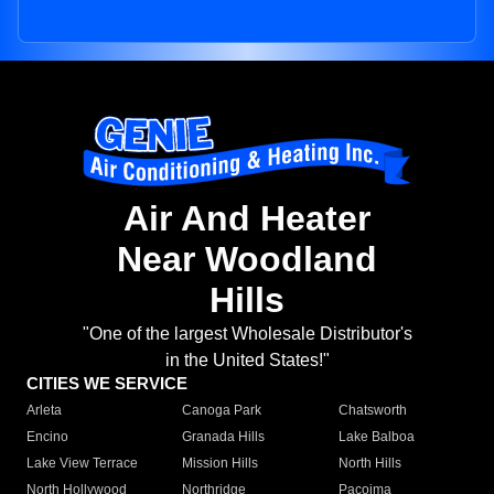
Air And Heater
Near Woodland
Hills
"One of the largest Wholesale Distributor's
in the United States!"
CITIES WE SERVICE
Arleta
Canoga Park
Chatsworth
Encino
Granada Hills
Lake Balboa
Lake View Terrace
Mission Hills
North Hills
North Hollywood
Northridge
Pacoima