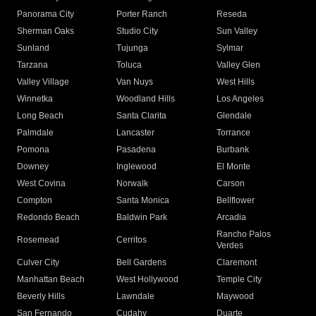
Panorama City
Porter Ranch
Reseda
Sherman Oaks
Studio City
Sun Valley
Sunland
Tujunga
Sylmar
Tarzana
Toluca
Valley Glen
Valley Village
Van Nuys
West Hills
Winnetka
Woodland Hills
Los Angeles
Long Beach
Santa Clarita
Glendale
Palmdale
Lancaster
Torrance
Pomona
Pasadena
Burbank
Downey
Inglewood
El Monte
West Covina
Norwalk
Carson
Compton
Santa Monica
Bellflower
Redondo Beach
Baldwin Park
Arcadia
Rancho Palos
Rosemead
Cerritos
Verdes
Culver City
Bell Gardens
Claremont
Manhattan Beach
West Hollywood
Temple City
Beverly Hills
Lawndale
Maywood
San Fernando
Cudahy
Duarte