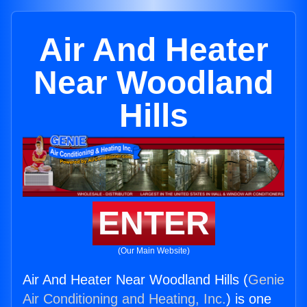
Air And Heater
Near Woodland
Hills
ENTER
(Our Main Website)
Air And Heater Near Woodland Hills (
Genie
Air Conditioning and Heating, Inc.
) is one